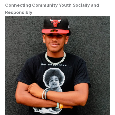
Connecting Community Youth Socially and
Responsibly