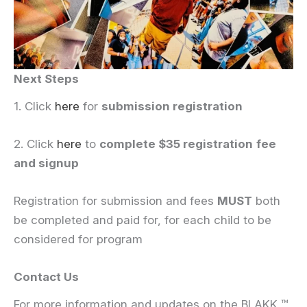
Next Steps
1. Click
here
for
submission registration
2. Click
here
to
complete $35 registration
fee
and signup
Registration for submission and fees
MUST
both
be completed and paid for, for each child to be
considered for program
Contact Us
For more information and updates on the BLAKK ™