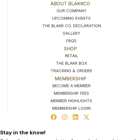
ABOUT BLAKKCO
OUR COMPANY
UPCOMING EVENTS
THE BLAKK CO. DECLARATION
GALLERY
FAQS
SHOP
RETAIL
THE BLAKK BOX
TRACKING & ORDERS
MEMBERSHIP
BECOME A MEMBER
MEMBERSHIP FEES
MEMBER HIGHLIGHTS
MEMBERSHIP LOGIN
Stay in the know!