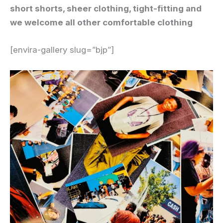
short shorts, sheer clothing, tight-fitting and
we welcome all other comfortable clothing
[envira-gallery slug=”bjp”]