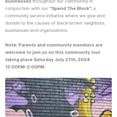
businesses
throughout our community in
conjunction with our
“Spend The Block”,
a
community service initiative where we give and
donate to the causes of black-brown neighbors,
businesses and organizations
Note: Parents and community members are
welcome to join us on this community tour
taking place Saturday July 27th, 2024
12:00PM-2:00PM