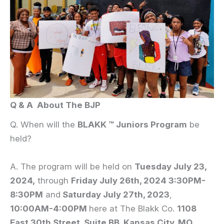
Q & A About The BJP
Q. When will the
BLAKK
™ Juniors Program
be
held?
A. The program will be held on
Tuesday July 23,
2024,
through
Friday July 26th, 2024 3:30PM-
8:30PM
and
Saturday July 27th, 2023
,
10:00AM-4:00PM
here at The Blakk Co.
1108
East 30th Street, Suite BB, Kansas City, MO