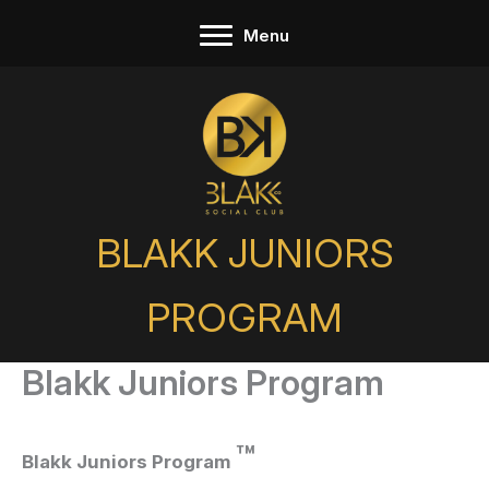
Skip
Menu
to
content
BLAKK JUNIORS
PROGRAM
Blakk Juniors Program
™
Blakk Juniors Program