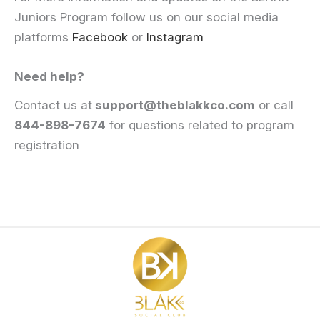
Juniors Program follow us on our social media
platforms
Facebook
or
Instagram
Need help?
Contact us at
support@theblakkco.com
or call
844-898-7674
for questions related to program
registration