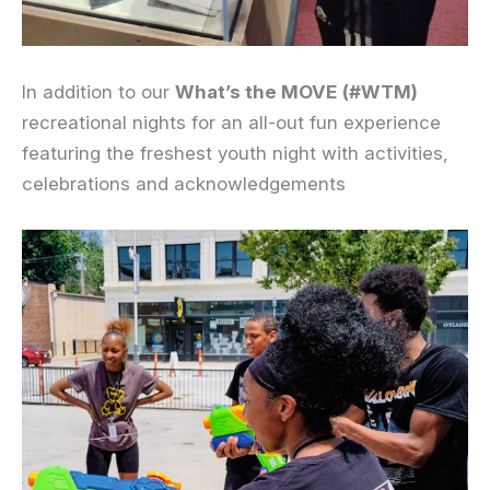
In addition to our
What’s the MOVE
(#WTM)
recreational nights for an all-out fun experience
featuring the freshest youth night with activities,
celebrations and acknowledgements