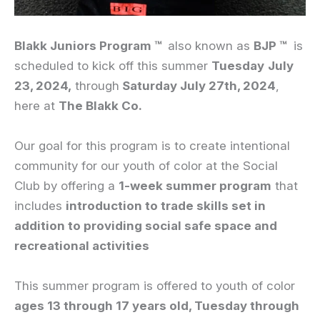
Blakk
Juniors
Program ™
also known as
BJP ™
is
scheduled to kick off this summer
Tuesday
July
23, 2024,
through
Saturday July 27th, 2024
,
here at
The Blakk Co.
Our goal for this program is to create intentional
community for our youth of color at the Social
Club by offering a
1-week summer program
that
includes
introduction to trade skills set in
addition to providing social safe space and
recreational activities
This summer program is offered to youth of color
ages 13 through 17 years old
, Tuesday through