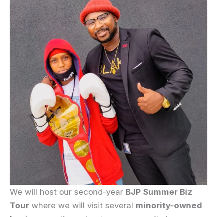
We will host our second-year
BJP Summer Biz
Tour
where we will visit several
minority-owned