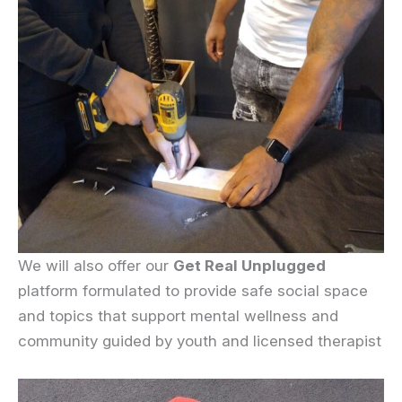
We will also offer our
Get Real Unplugged
platform formulated to provide safe social space
and topics that support mental wellness and
community guided by youth and licensed therapist