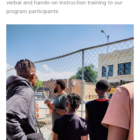
verbal and hands-on instruction training to our
program participants