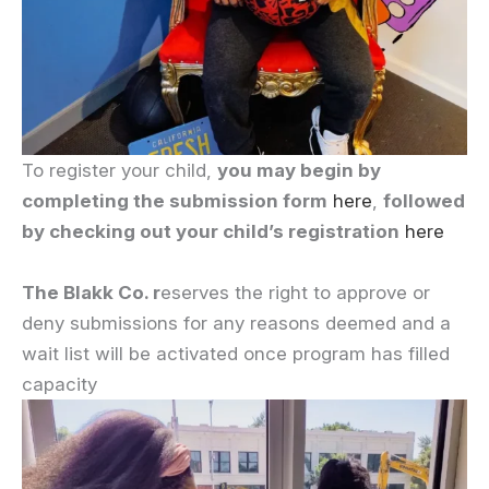
To register your child,
you may begin by
completing the submission form
here
,
followed
by checking out your child’s registration
here
The Blakk Co. r
eserves the right to approve or
deny submissions for any reasons deemed and a
wait list will be activated once program has filled
capacity