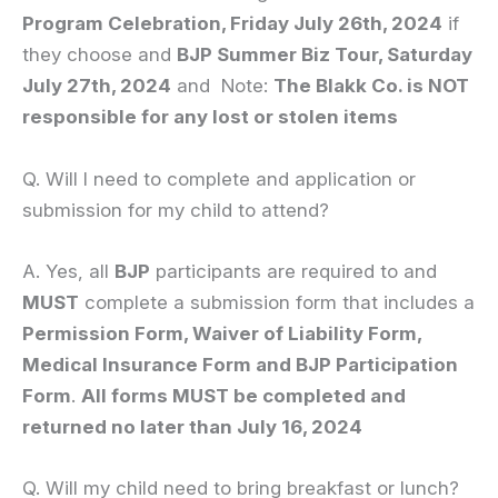
Program Celebration, Friday July 26th, 2024
if
they choose and
BJP Summer Biz Tour, Saturday
July 27th, 2024
and Note:
The Blakk Co. is NOT
responsible for any lost or stolen items
Q. Will I need to complete and application or
submission for my child to attend?
A. Yes, all
BJP
participants are required to and
MUST
complete a submission form that includes a
Permission Form, Waiver of Liability Form,
Medical Insurance Form and BJP Participation
Form
.
All forms MUST be completed and
returned no later than July 16, 2024
Q. Will my child need to bring breakfast or lunch?