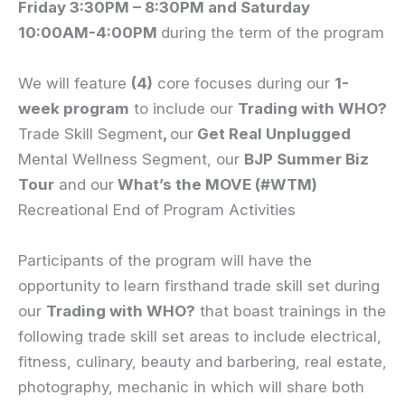
Friday 3
:30PM – 8:30PM and Saturday
10:00AM-4:00PM
during the term of the program
We will feature
(4)
core focuses during our
1-
week program
to include our
Trading with WHO?
Trade Skill Segment
,
our
Get Real Unplugged
Mental Wellness Segment, our
BJP Summer Biz
Tour
and our
What’s the MOVE (#WTM)
Recreational End of Program Activities
Participants of the program will have the
opportunity to learn firsthand trade skill set during
our
Trading with WHO?
that boast trainings in the
following trade skill set areas to include electrical,
fitness, culinary, beauty and barbering, real estate,
photography, mechanic in which will share both