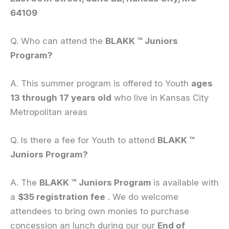
64109
Q. Who can attend the
BLAKK
™ Juniors
Program?
A. This summer program is offered to Youth
ages
13 through 17 years old
who live in Kansas City
Metropolitan areas
Q. Is there a fee for Youth to attend
BLAKK
™
Juniors Program?
A. The
BLAKK
™ Juniors Program
is available with
a
$35 registration fee
. We do welcome
attendees to bring own monies to purchase
concession an lunch during our our
End of