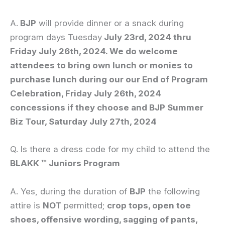
A.
BJP
will provide dinner or a snack during
program days Tuesday
July 23rd, 2024 thru
Friday July 26th, 2024. We do welcome
attendees to bring own lunch or monies to
purchase lunch during our our End of Program
Celebration, Friday July 26th, 2024
concessions if they choose and BJP Summer
Biz Tour, Saturday July 27th, 2024
Q. Is there a dress code for my child to attend the
BLAKK ™ Juniors Program
A. Yes, during the duration of
BJP
the following
attire is
NOT
permitted;
crop tops, open toe
shoes, offensive wording, sagging of pants,