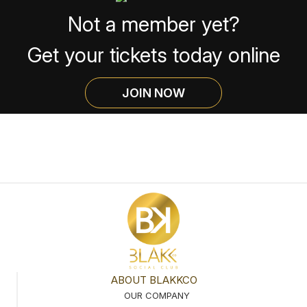
Not a member yet?
Get your tickets today online
JOIN NOW
ABOUT BLAKKCO
OUR COMPANY