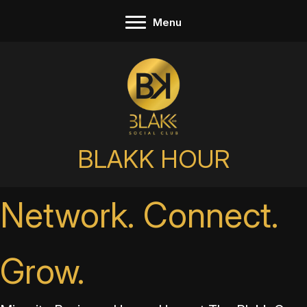
Skip
Menu
to
content
BLAKK HOUR
Network. Connect.
Grow.