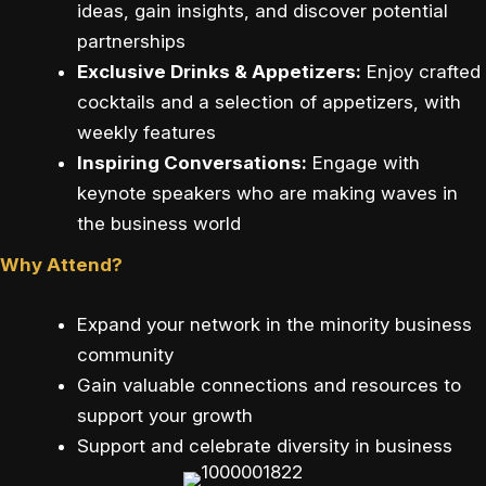
ideas, gain insights, and discover potential
partnerships
Exclusive Drinks & Appetizers:
Enjoy crafted
cocktails and a selection of appetizers, with
weekly features
Inspiring Conversations:
Engage with
keynote speakers who are making waves in
the business world
Why Attend?
Expand your network in the minority business
community
Gain valuable connections and resources to
support your growth
Support and celebrate diversity in business