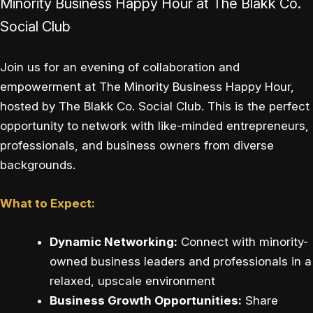
Minority Business Happy Hour at The Blakk Co.
Social Club
Join us for an evening of collaboration and
empowerment at The Minority Business Happy Hour,
hosted by The Blakk Co. Social Club. This is the perfect
opportunity to network with like-minded entrepreneurs,
professionals, and business owners from diverse
backgrounds.
What to Expect:
Dynamic Networking:
Connect with minority-
owned business leaders and professionals in a
relaxed, upscale environment
Business Growth Opportunities:
Share