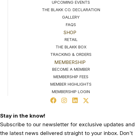
UPCOMING EVENTS
THE BLAKK CO. DECLARATION
GALLERY
FAQS
SHOP
RETAIL
THE BLAKK BOX
TRACKING & ORDERS
MEMBERSHIP
BECOME A MEMBER
MEMBERSHIP FEES
MEMBER HIGHLIGHTS
MEMBERSHIP LOGIN
Stay in the know!
Subscribe to our newsletter for exclusive updates and
the latest news delivered straight to your inbox. Don't