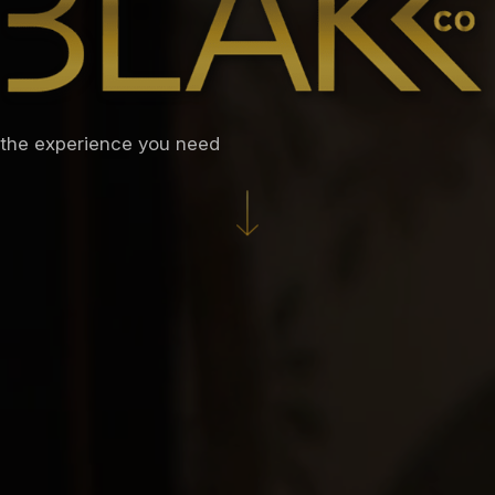
the experience you need