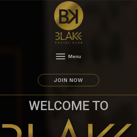
Skip
to
content
Menu
JOIN NOW
WELCOME TO