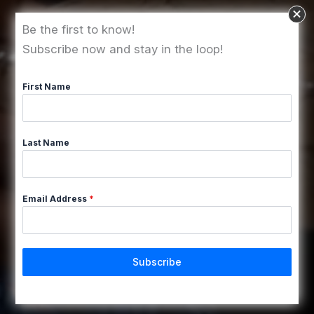
Be the first to know!
Subscribe now and stay in the loop!
First Name
Last Name
Email Address
*
Subscribe