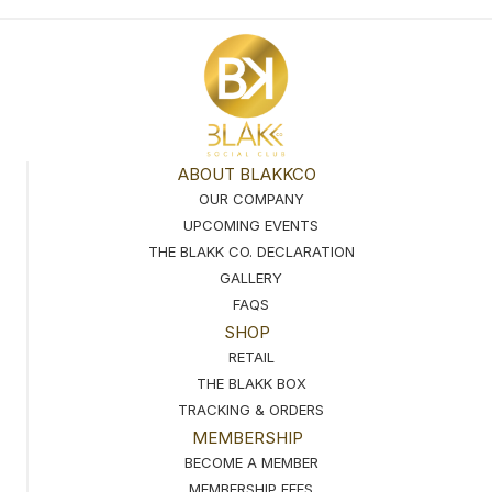
ABOUT BLAKKCO
OUR COMPANY
UPCOMING EVENTS
THE BLAKK CO. DECLARATION
GALLERY
FAQS
SHOP
RETAIL
THE BLAKK BOX
TRACKING & ORDERS
MEMBERSHIP
BECOME A MEMBER
MEMBERSHIP FEES