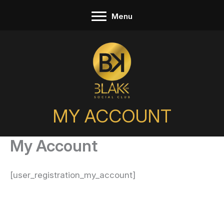
Skip
Menu
to
content
MY ACCOUNT
My Account
[user_registration_my_account]